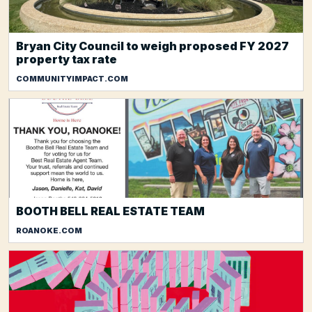
Bryan City Council to weigh proposed FY 2027
property tax rate
COMMUNITYIMPACT.COM
BOOTH BELL REAL ESTATE TEAM
ROANOKE.COM