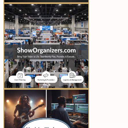
YOUR AD HERE