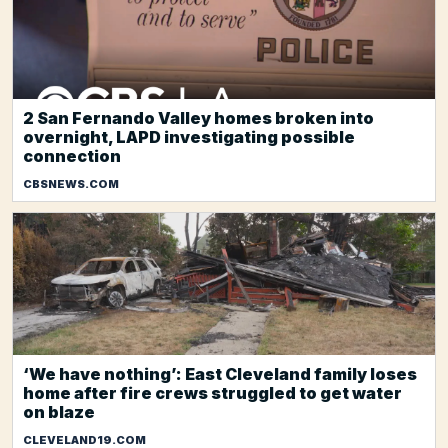
2 San Fernando Valley homes broken into
overnight, LAPD investigating possible
connection
CBSNEWS.COM
‘We have nothing’: East Cleveland family loses
home after fire crews struggled to get water
on blaze
CLEVELAND19.COM