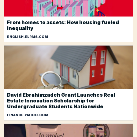
From homes to assets: How housing fueled
inequality
ENGLISH.ELPAIS.COM
David Ebrahimzadeh Grant Launches Real
Estate Innovation Scholarship for
Undergraduate Students Nationwide
FINANCE.YAHOO.COM