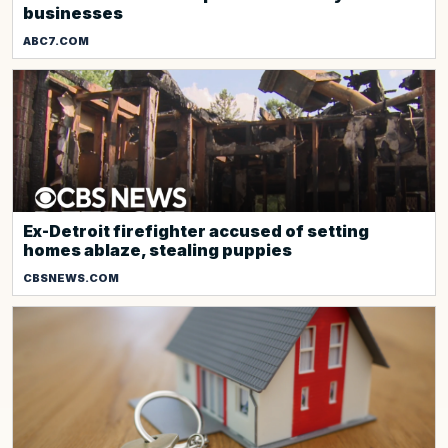
businesses
ABC7.COM
Ex-Detroit firefighter accused of setting
homes ablaze, stealing puppies
CBSNEWS.COM