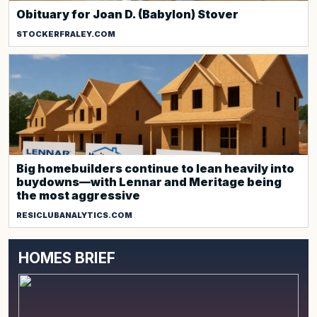
Obituary for Joan D. (Babylon) Stover
STOCKERFRALEY.COM
Big homebuilders continue to lean heavily into
buydowns—with Lennar and Meritage being
the most aggressive
RESICLUBANALYTICS.COM
HOMES BRIEF