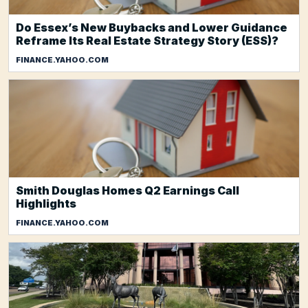
Do Essex’s New Buybacks and Lower Guidance
Reframe Its Real Estate Strategy Story (ESS)?
FINANCE.YAHOO.COM
Smith Douglas Homes Q2 Earnings Call
Highlights
FINANCE.YAHOO.COM