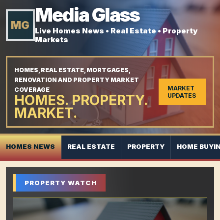
Media Glass
MG
Live Homes News • Real Estate • Property
Markets
HOMES, REAL ESTATE, MORTGAGES,
RENOVATION AND PROPERTY MARKET
MARKET
COVERAGE
HOMES. PROPERTY.
UPDATES
MARKET.
HOMES NEWS
REAL ESTATE
PROPERTY
HOME BUYI
PROPERTY WATCH