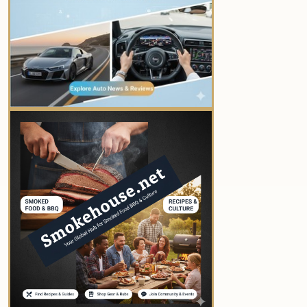
YOUR AD HERE