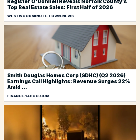
Register O'Donnell Reveals Norfolk County’s
Top Real Estate Sales: First Half of 2026
WESTWOODMINUTE.TOWN.NEWS
Smith Douglas Homes Corp (SDHC) (Q2 2026)
Earnings Call Highlights: Revenue Surges 22%
Amid ...
FINANCE.YAHOO.COM