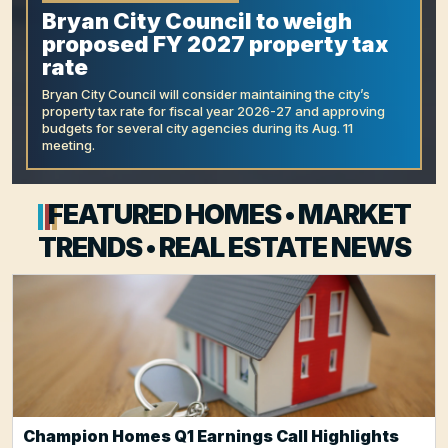
Bryan City Council to weigh
proposed FY 2027 property tax
rate
Bryan City Council will consider maintaining the city’s
property tax rate for fiscal year 2026-27 and approving
budgets for several city agencies during its Aug. 11
meeting.
FEATURED HOMES • MARKET
TRENDS • REAL ESTATE NEWS
Champion Homes Q1 Earnings Call Highlights