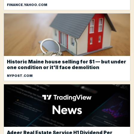
FINANCE.YAHOO.COM
Historic Maine house selling for $1 — but under
one condition or it'll face demolition
NYPOST.COM
Adeer Real Estate Service H1 Dividend Per