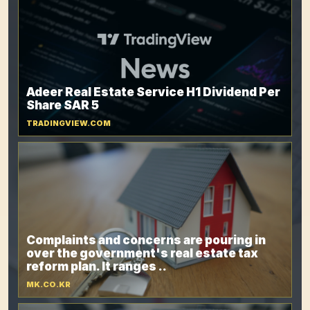
Adeer Real Estate Service H1 Dividend Per
Share SAR 5
TRADINGVIEW.COM
Complaints and concerns are pouring in
over the government's real estate tax
reform plan. It ranges ..
MK.CO.KR