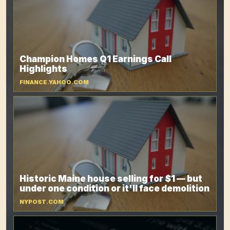
Champion Homes Q1 Earnings Call
Highlights
FINANCE.YAHOO.COM
Historic Maine house selling for $1 — but
under one condition or it'll face demolition
NYPOST.COM