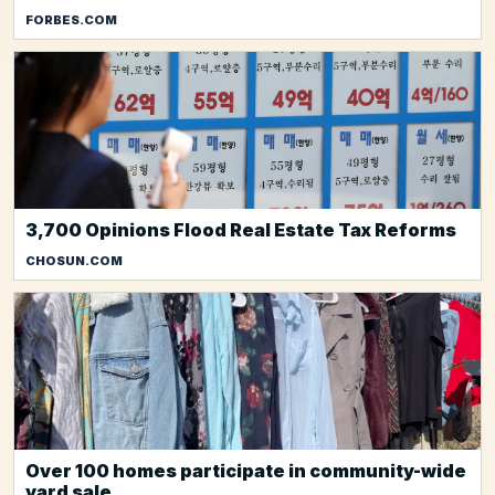
FORBES.COM
3,700 Opinions Flood Real Estate Tax Reforms
CHOSUN.COM
Over 100 homes participate in community-wide
yard sale