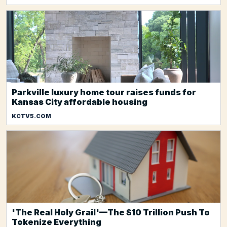
Parkville luxury home tour raises funds for
Kansas City affordable housing
KCTV5.COM
'The Real Holy Grail'—The $10 Trillion Push To
Tokenize Everything