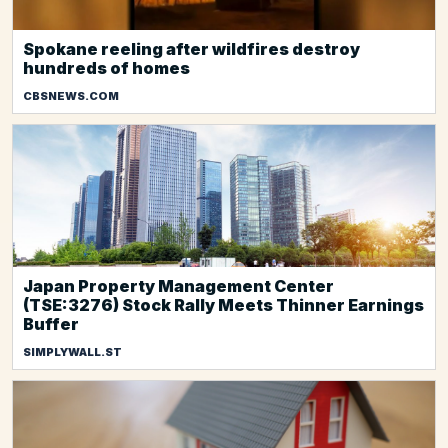
Spokane reeling after wildfires destroy
hundreds of homes
CBSNEWS.COM
Japan Property Management Center
(TSE:3276) Stock Rally Meets Thinner Earnings
Buffer
SIMPLYWALL.ST