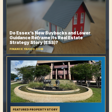
Do Essex’s New Buybacks and Lower
Guidance Reframe Its Real Estate
Strategy Story (ESS)?
FINANCE.YAHOO.COM
FEATURED PROPERTY STORY