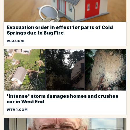
Evacuation order in effect for parts of Cold
Springs due to Bug Fire
RGJ.COM
'Intense' storm damages homes and crushes
car in West End
WTVR.COM