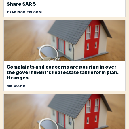
Share SAR 5
TRADINGVIEW.COM
Complaints and concerns are pouring in over
the government's real estate tax reform plan.
It ranges ..
MK.CO.KR