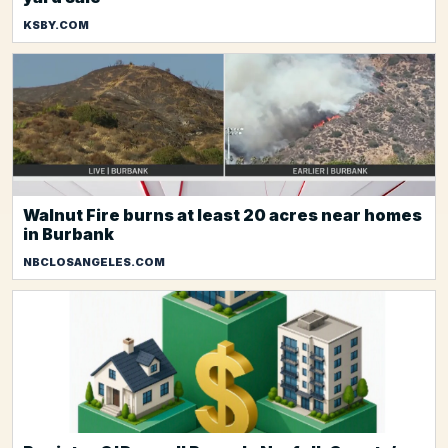
KSBY.COM
Walnut Fire burns at least 20 acres near homes
in Burbank
NBCLOSANGELES.COM