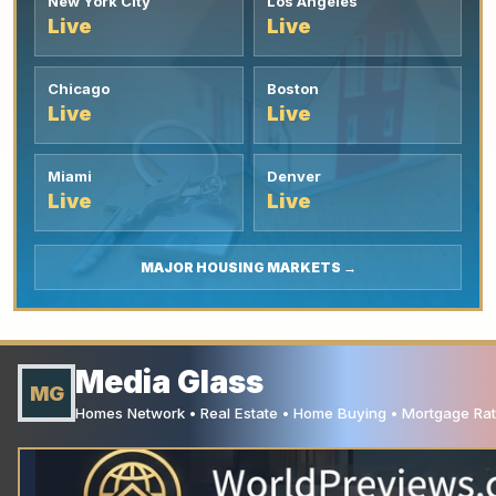
New York City
Los Angeles
Live
Live
Chicago
Boston
Live
Live
Miami
Denver
Live
Live
MAJOR HOUSING MARKETS →
Media Glass
MG
Homes Network • Real Estate • Home Buying • Mortgage Rate