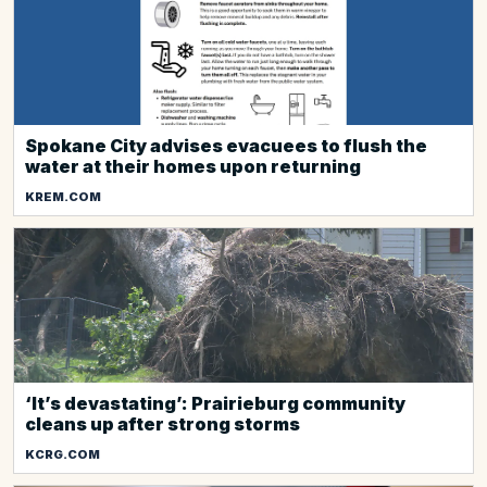
Spokane City advises evacuees to flush the
water at their homes upon returning
KREM.COM
‘It’s devastating’: Prairieburg community
cleans up after strong storms
KCRG.COM