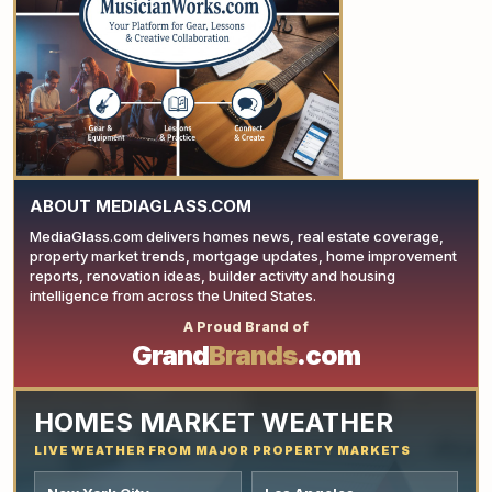
YOUR AD HERE
ABOUT MEDIAGLASS.COM
MediaGlass.com delivers homes news, real estate coverage,
property market trends, mortgage updates, home improvement
reports, renovation ideas, builder activity and housing
intelligence from across the United States.
A Proud Brand of
YOUR AD HERE
Grand
Brands
.com
HOMES MARKET WEATHER
LIVE WEATHER FROM MAJOR PROPERTY MARKETS