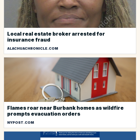
Local real estate broker arrested for
insurance fraud
ALACHUACHRONICLE.COM
Flames roar near Burbank homes as wildfire
prompts evacuation orders
NYPOST.COM