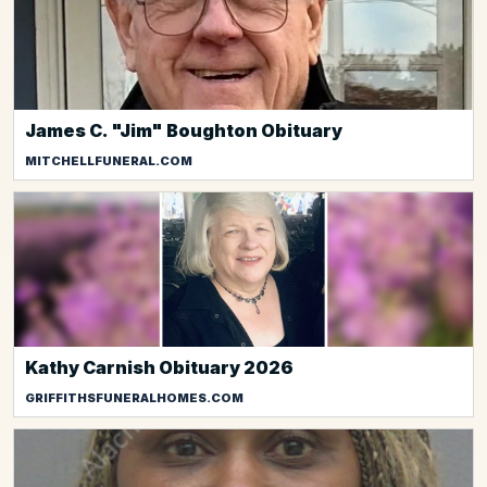
James C. "Jim" Boughton Obituary
MITCHELLFUNERAL.COM
Kathy Carnish Obituary 2026
GRIFFITHSFUNERALHOMES.COM