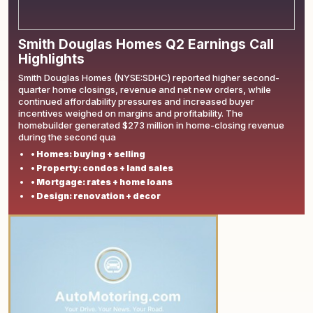
Smith Douglas Homes Q2 Earnings Call
Highlights
Smith Douglas Homes (NYSE:SDHC) reported higher second-
quarter home closings, revenue and net new orders, while
continued affordability pressures and increased buyer
incentives weighed on margins and profitability. The
homebuilder generated $273 million in home-closing revenue
during the second qua
• Homes: buying + selling
• Property: condos + land sales
• Mortgage: rates + home loans
• Design: renovation + decor