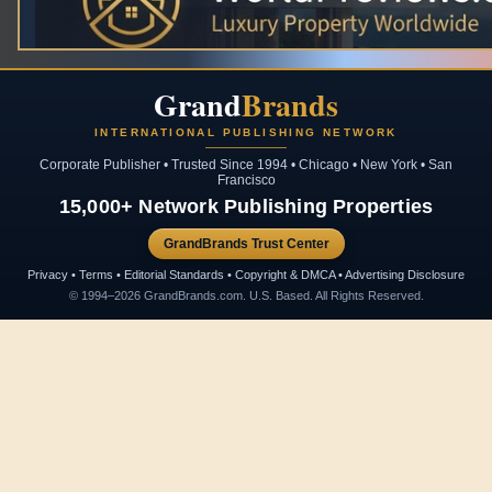
Grand
Brands
INTERNATIONAL PUBLISHING NETWORK
Corporate Publisher • Trusted Since 1994 • Chicago • New York • San
Francisco
15,000+ Network Publishing Properties
GrandBrands Trust Center
Privacy • Terms • Editorial Standards • Copyright & DMCA • Advertising Disclosure
© 1994–2026 GrandBrands.com. U.S. Based. All Rights Reserved.