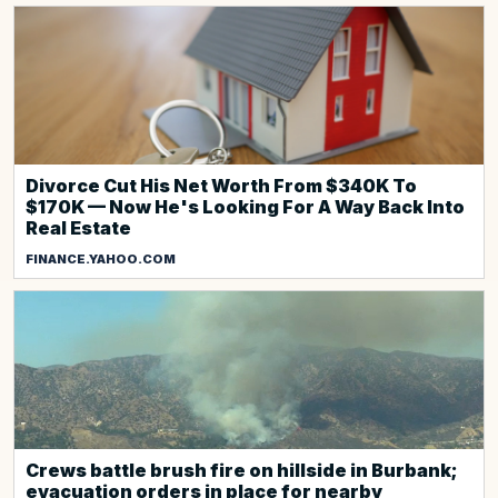
Divorce Cut His Net Worth From $340K To
$170K — Now He's Looking For A Way Back Into
Real Estate
FINANCE.YAHOO.COM
Crews battle brush fire on hillside in Burbank;
evacuation orders in place for nearby