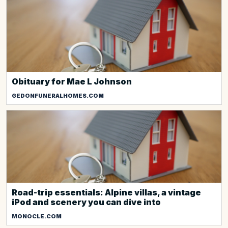
Obituary for Mae L Johnson
GEDONFUNERALHOMES.COM
Road-trip essentials: Alpine villas, a vintage
iPod and scenery you can dive into
MONOCLE.COM